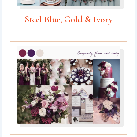
Steel Blue, Gold & Ivory