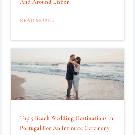
And Around Lisbon
READ MORE »
Top 5 Beach Wedding Destinations In
Portugal For An Intimate Ceremony