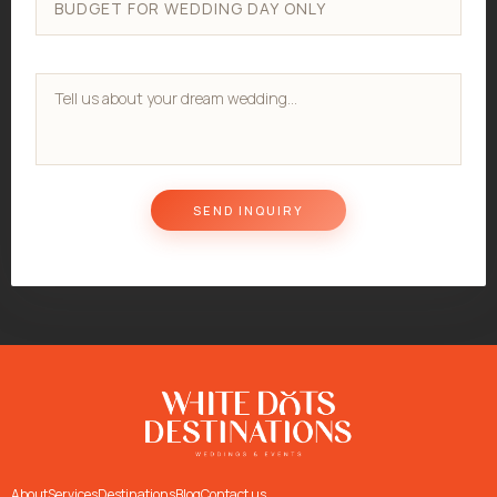
About
Services
Destinations
Blog
Contact us