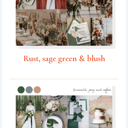
Rust, sage green & blush