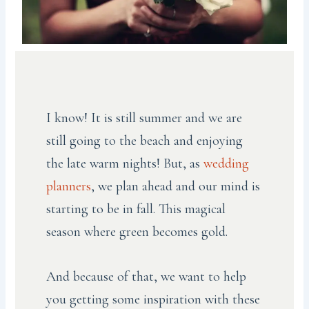
I know! It is still summer and we are
still going to the beach and enjoying
the late warm nights! But, as
wedding
planners
, we plan ahead and our mind is
starting to be in fall. This magical
season where green becomes gold.
And because of that, we want to help
you getting some inspiration with these