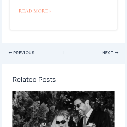
READ MORE »
PREVIOUS
NEXT
Related Posts