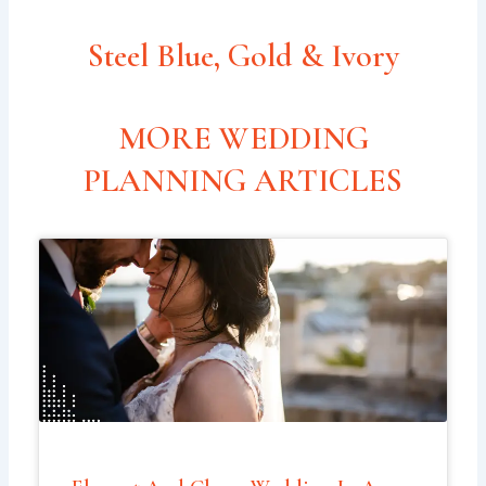
Steel Blue, Gold & Ivory
MORE WEDDING
PLANNING ARTICLES