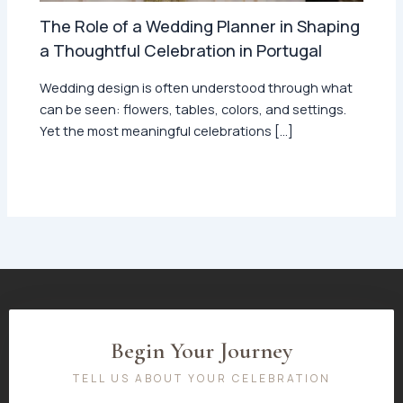
The Role of a Wedding Planner in Shaping
a Thoughtful Celebration in Portugal
Wedding design is often understood through what
can be seen: flowers, tables, colors, and settings.
Yet the most meaningful celebrations […]
Begin Your Journey
TELL US ABOUT YOUR CELEBRATION