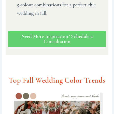
5 colour combinations for a perfect chic
wedding in fall.
Need More Inspiration? Schedule a
Consultation
Top Fall Wedding Color Trends