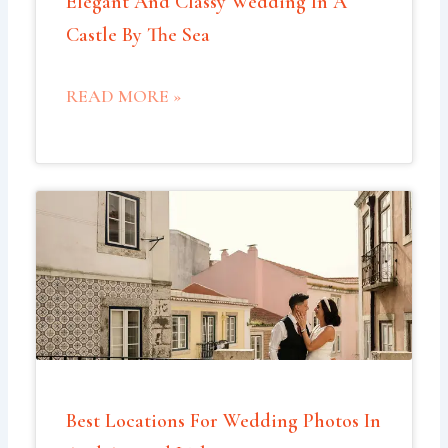
Elegant And Classy Wedding In A
Castle By The Sea
READ MORE »
Best Locations For Wedding Photos In