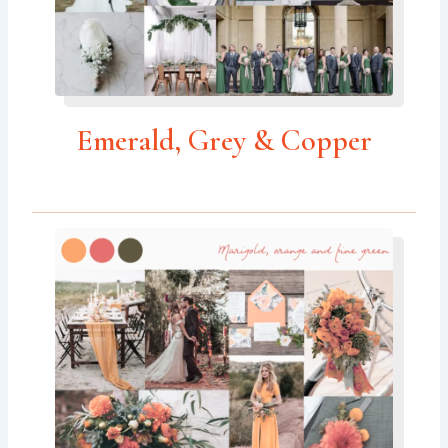
Emerald, Grey & Copper