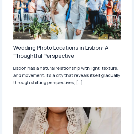
Wedding Photo Locations in Lisbon: A
Thoughtful Perspective
Lisbon has a natural relationship with light, texture,
and movement. It’s a city that reveals itself gradually
through shifting perspectives, […]