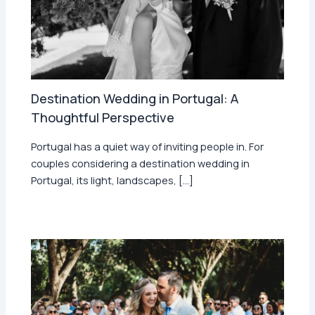
Destination Wedding in Portugal: A
Thoughtful Perspective
Portugal has a quiet way of inviting people in. For
couples considering a destination wedding in
Portugal, its light, landscapes, […]