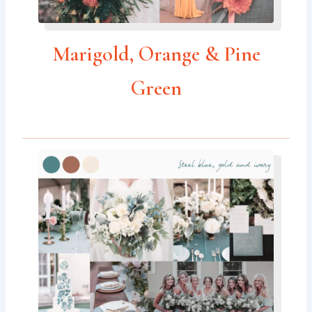
Marigold, Orange & Pine
Green