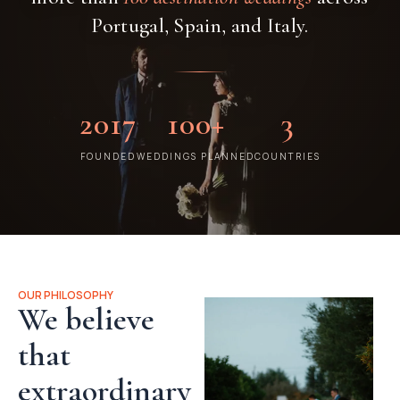
Portugal, Spain, and Italy.
2017
100+
3
FOUNDED
WEDDINGS PLANNED
COUNTRIES
OUR PHILOSOPHY
We believe
that
extraordinary