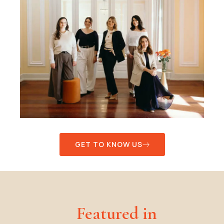
GET TO KNOW US
Featured in