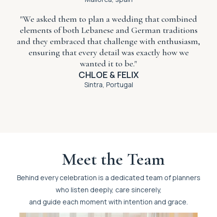
"We asked them to plan a wedding that combined
elements of both Lebanese and German traditions
and they embraced that challenge with enthusiasm,
ensuring that every detail was exactly how we
wanted it to be."
CHLOE & FELIX
Sintra, Portugal
Meet the Team
Behind every celebration is a dedicated team of planners
who listen deeply, care sincerely,
and guide each moment with intention and grace.