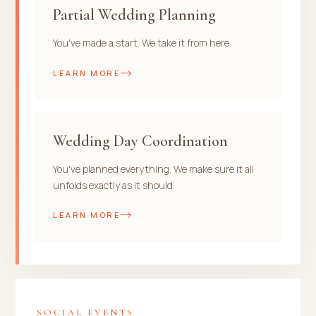
Partial Wedding Planning
You've made a start. We take it from here.
LEARN MORE
Wedding Day Coordination
You've planned everything. We make sure it all
unfolds exactly as it should.
LEARN MORE
SOCIAL EVENTS