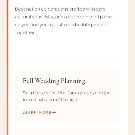
Destination celebrations crafted with care,
cultural sensitivity, and a deep sense of place —
so you and your guests can be fully present
together.
Full Wedding Planning
From the very first idea, through every decision,
to the final dance of the night.
LEARN MORE