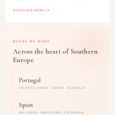
DISCOVER MORE
WHERE WE WORK
Across the heart of Southern
Europe
Portugal
ATLANTIC COAST · DOURO · ALENTEJO
Spain
MALLORCA · ANDALUSIA · CATALONIA