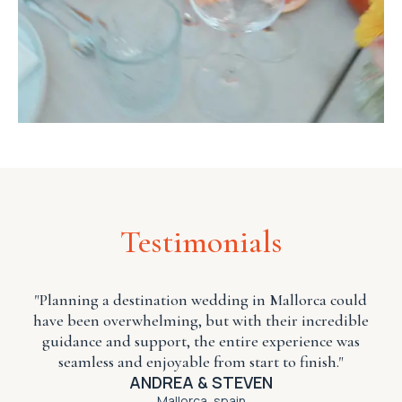
Testimonials
"Planning a
destination wedding
in Mallorca could
have been overwhelming, but with their incredible
guidance and support, the entire experience was
seamless and enjoyable from start to finish."
ANDREA & STEVEN
Mallorca, spain