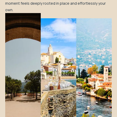
moment feels deeply rooted in place and effortlessly your
own.