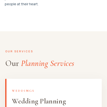
people at their heart.
OUR SERVICES
Our
Planning Services
WEDDINGS
Wedding Planning