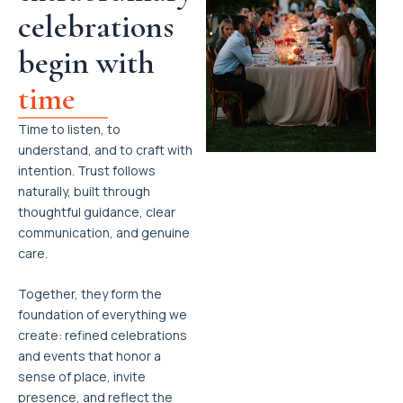
celebrations
begin with
time
Time to listen, to
understand, and to craft with
intention. Trust follows
naturally, built through
thoughtful guidance, clear
communication, and genuine
care.
Together, they form the
foundation of everything we
create: refined celebrations
and events that honor a
sense of place, invite
presence, and reflect the