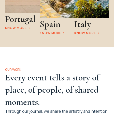
Portugal
Spain
Italy
KNOW MORE
KNOW MORE
KNOW MORE
OUR WORK
Every event tells a story of
place, of people, of shared
moments.
Through our journal, we share the artistry and intention