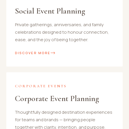
Social Event Planning
Private gatherings, anniversaries, and family
celebrations designed to honour connection,
ease, and the joy of being together.
DISCOVER MORE
CORPORATE EVENTS
Corporate Event Planning
Thoughtfully designed destination experiences
for teams and brands — bringing people
together with clarity, intention, and purpose.