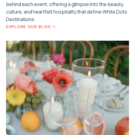
behind each event, offering a glimpse into the beauty,
culture, and heartfelt hospitality that define White Dots
Destinations.
EXPLORE OUR BLOG