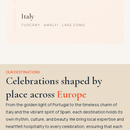
Italy
TUSCANY · AMALFI · LAKE COMO
OUR DESTINATIONS
Celebrations shaped by
place across
Europe
From the golden light of Portugal to the timeless charm of
Italy and the vibrant spirit of Spain, each destination holds its
own rhythm, culture, and beauty. We bring local expertise and
heartfelt hospitality to every celebration, ensuring that each