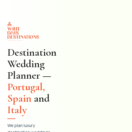
Skip
to
content
Destination
Wedding
Planner —
Portugal,
Spain
and
Italy
We plan luxury