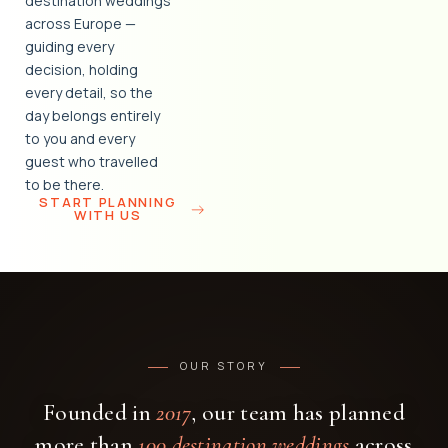
destination weddings
across Europe —
guiding every
decision, holding
every detail, so the
day belongs entirely
to you and every
guest who travelled
to be there.
START PLANNING
WITH US
OUR STORY
Founded in
2017
, our team has planned
more than
100 destination weddings
across