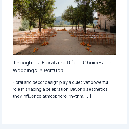
Thoughtful Floral and Décor Choices for
Weddings in Portugal
Floral and décor design play a quiet yet powerful
role in shaping a celebration. Beyond aesthetics,
they influence atmosphere, rhythm, […]