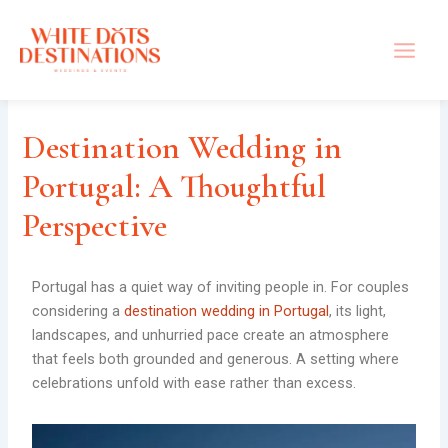
Skip
to
content
Destination Wedding in
Portugal: A Thoughtful
Perspective
Portugal has a quiet way of inviting people in. For couples
considering a
destination wedding in Portugal
, its light,
landscapes, and unhurried pace create an atmosphere
that feels both grounded and generous. A setting where
celebrations unfold with ease rather than excess.