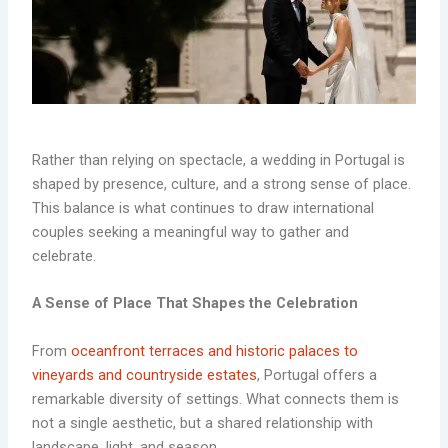
Rather than relying on spectacle, a wedding in Portugal is
shaped by presence, culture, and a strong sense of place.
This balance is what continues to draw international
couples seeking a meaningful way to gather and
celebrate.
A Sense of Place That Shapes the Celebration
From
oceanfront terraces and historic palaces to
vineyards and countryside estates
, Portugal offers a
remarkable diversity of settings. What connects them is
not a single aesthetic, but a shared relationship with
landscape, light, and season.