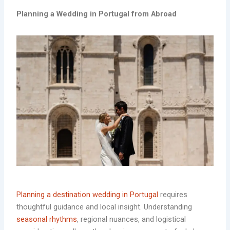
Planning a
Wedding in Portugal from Abroad
Planning a destination wedding in Portugal
requires
thoughtful guidance and local insight. Understanding
seasonal rhythms
, regional nuances, and logistical