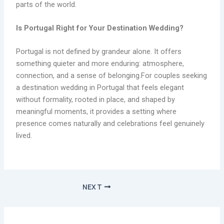
parts of the world.
Is Portugal Right for Your
Destination Wedding
?
Portugal is not defined by grandeur alone. It offers
something quieter and more enduring: atmosphere,
connection, and a sense of belonging.For couples seeking
a destination wedding in Portugal that feels elegant
without formality, rooted in place, and shaped by
meaningful moments, it provides a setting where
presence comes naturally and celebrations feel genuinely
lived.
NEXT