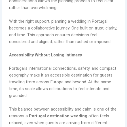
considerations allows the planning process to feel clear
rather than overwhelming.
With the right support, planning a wedding in Portugal
becomes a collaborative journey. One built on trust, clarity,
and time. This approach ensures decisions feel
considered and aligned, rather than rushed or imposed.
Accessibility Without Losing Intimacy
Portugal’s international connections, safety, and compact
geography make it an accessible destination for guests
traveling from across Europe and beyond. At the same
time, its scale allows celebrations to feel intimate and
grounded.
This balance between accessibility and calm is one of the
reasons a
Portugal destination wedding
often feels
relaxed, even when guests are arriving from different