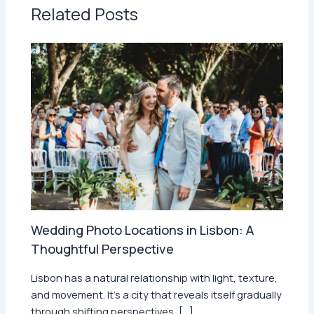
Related Posts
Wedding Photo Locations in Lisbon: A
Thoughtful Perspective
Lisbon has a natural relationship with light, texture,
and movement. It’s a city that reveals itself gradually
through shifting perspectives, […]