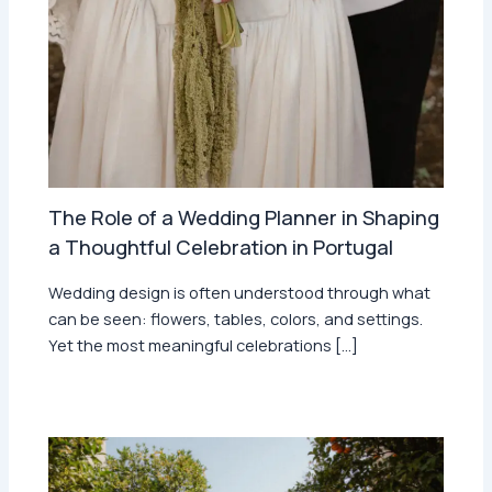
The Role of a Wedding Planner in Shaping
a Thoughtful Celebration in Portugal
Wedding design is often understood through what
can be seen: flowers, tables, colors, and settings.
Yet the most meaningful celebrations […]