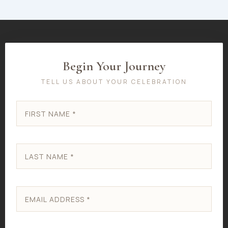
Begin Your Journey
TELL US ABOUT YOUR CELEBRATION