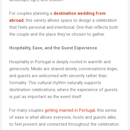
For couples planning a
destination wedding from
abroad
, this variety allows space to design a celebration
that feels personal and intentional. One that reflects both
the couple and the place they’ve chosen to gather.
Hospitality, Ease, and the
Guest Experience
Hospitality in Portugal is deeply rooted in warmth and
generosity. Meals are shared slowly, conversations linger,
and guests are welcomed with sincerity rather than
formality. This cultural rhythm naturally supports
destination celebrations, where the experience of guests
is just as important as the event itself.
For many couples
getting married in Portugal,
this sense
of ease is what allows everyone, hosts and guests alike,
to feel present and connected throughout the celebration.