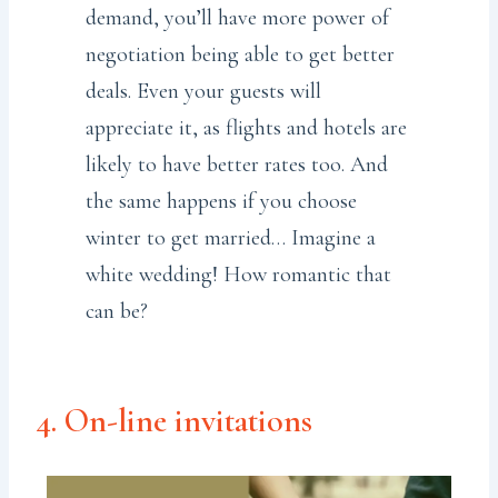
demand, you’ll have more power of
negotiation being able to get better
deals. Even your guests will
appreciate it, as flights and hotels are
likely to have better rates too. And
the same happens if you choose
winter to get married… Imagine a
white wedding! How romantic that
can be?
4. On-line invitations