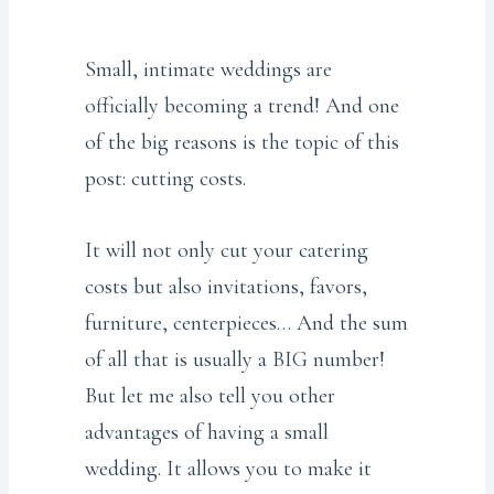
Small, intimate weddings are
officially becoming a trend! And one
of the big reasons is the topic of this
post: cutting costs.
It will not only cut your catering
costs but also invitations, favors,
furniture, centerpieces… And the sum
of all that is usually a BIG number!
But let me also tell you other
advantages of having a small
wedding. It allows you to make it