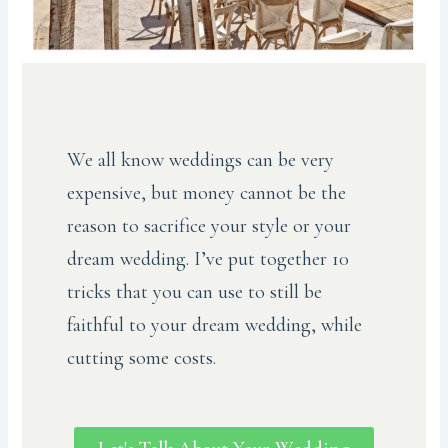
We all know weddings can be very
expensive, but money cannot be the
reason to sacrifice your style or your
dream wedding. I’ve put together 10
tricks that you can use to still be
faithful to your dream wedding, while
cutting some costs.