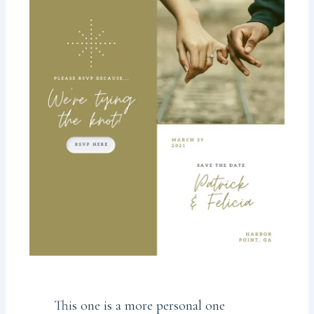
This one is a more personal one