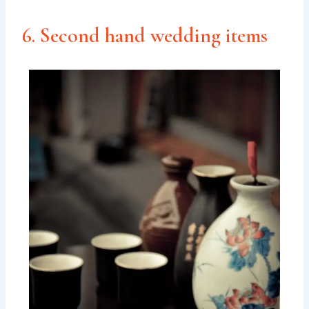
6. Second hand wedding items