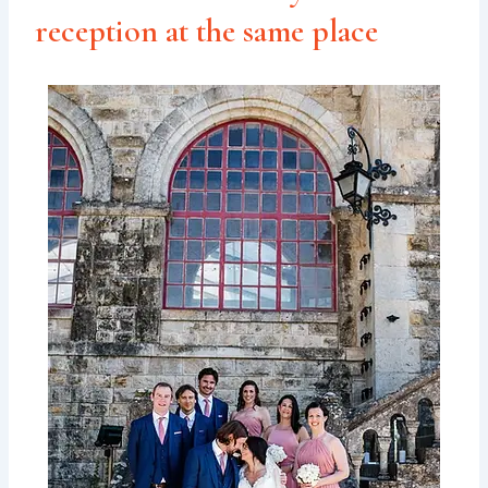
reception at the same place