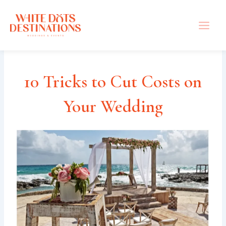
Skip
to
content
10 Tricks to Cut Costs on
Your Wedding