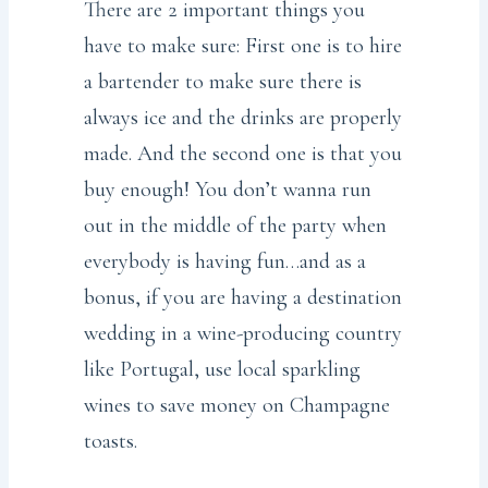
There are 2 important things you
have to make sure: First one is to hire
a bartender to make sure there is
always ice and the drinks are properly
made. And the second one is that you
buy enough! You don’t wanna run
out in the middle of the party when
everybody is having fun…and as a
bonus, if you are having a destination
wedding in a wine-producing country
like Portugal, use local sparkling
wines to save money on Champagne
toasts.