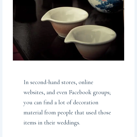
In second-hand stores, online
websites, and even Facebook groups;
you can find a lot of decoration
material from people that used those
items in their weddings.