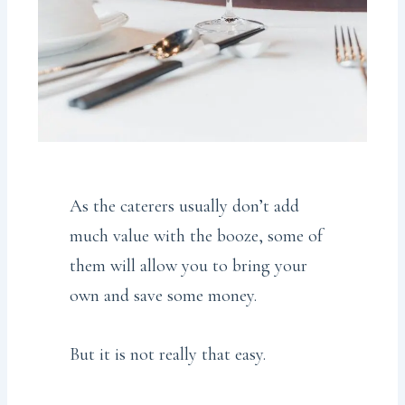
As the caterers usually don’t add
much value with the booze, some of
them will allow you to bring your
own and save some money.
But it is not really that easy.