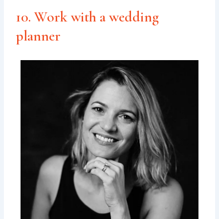
10. Work with a wedding
planner