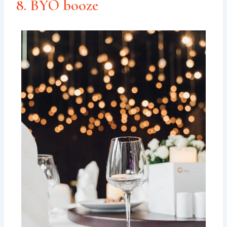
8. BYO booze