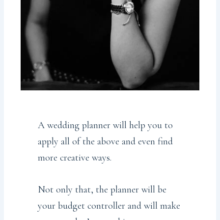
A wedding planner will help you to
apply all of the above and even find
more creative ways.
Not only that, the planner will be
your budget controller and will make