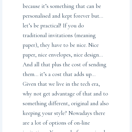
because it’s something that can be
personalised and kept forever but…
let’s be practical! If you do
traditional invitations (meaning
paper), they have to be nice. Nice
paper, nice envelopes, nice design…
And all that plus the cost of sending
them… it’s a cost that adds up…
Given that we live in the tech era,
why not get advantage of that and to
something different, original and also
keeping your style? Nowadays there
are a lot of options of on-line