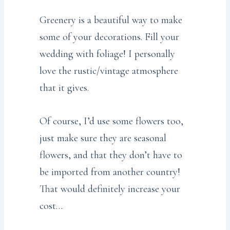
Greenery is a beautiful way to make
some of your decorations. Fill your
wedding with foliage! I personally
love the rustic/vintage atmosphere
that it gives.
Of course, I’d use some flowers too,
just make sure they are seasonal
flowers, and that they don’t have to
be imported from another country!
That would definitely increase your
cost…