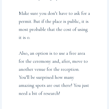
Make sure you don’t have to ask for a
permit. But if the place is public, it is
most probable that the cost of using
it is 0.
Also, an option is to use a free area
for the ceremony and, after, move to
another venue for the reception.
You’ll be surprised how many
amazing spots are out there! You just
need a bit of research!