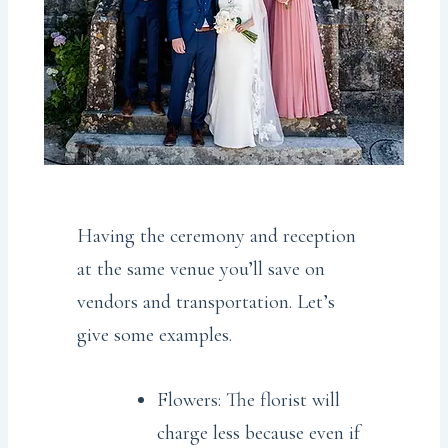
Having the ceremony and reception
at the same venue you’ll save on
vendors and transportation. Let’s
give some examples.
Flowers: The florist will
charge less because even if