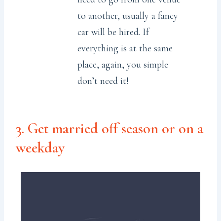
to another, usually a fancy
car will be hired. If
everything is at the same
place, again, you simple
don’t need it!
3. Get married off season or on a
weekday