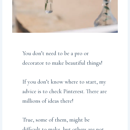
You don’t need to be a pro or
decorator to make beautiful things!
If you don’t know where to start, my
advice is to check Pinterest. There are
millions of ideas there!
True, some of them, might be
difficult to make, but others are not.