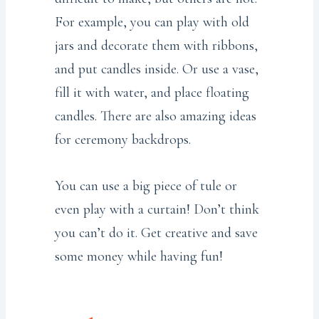
For example, you can play with old
jars and decorate them with ribbons,
and put candles inside. Or use a vase,
fill it with water, and place floating
candles. There are also amazing ideas
for ceremony backdrops.
You can use a big piece of tule or
even play with a curtain! Don’t think
you can’t do it. Get creative and save
some money while having fun!