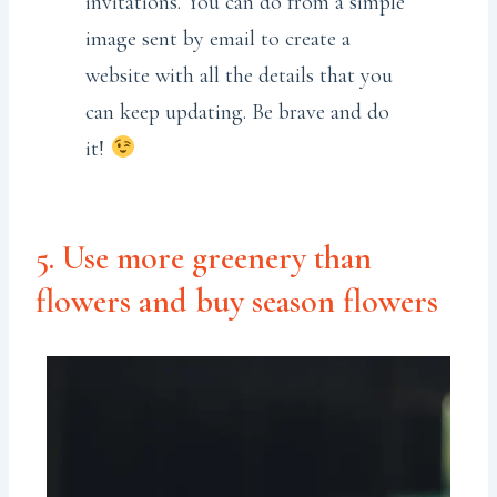
invitations. You can do from a simple
image sent by email to create a
website with all the details that you
can keep updating. Be brave and do
it!
5. Use more greenery than
flowers and buy season flowers