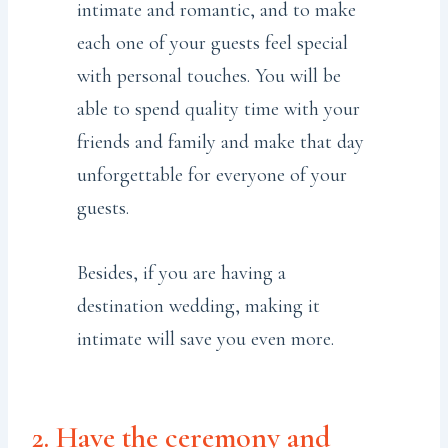
intimate and romantic, and to make
each one of your guests feel special
with personal touches. You will be
able to spend quality time with your
friends and family and make that day
unforgettable for everyone of your
guests.
Besides, if you are having a
destination wedding, making it
intimate will save you even more.
2. Have the ceremony and