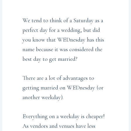
We tend to think of a Saturday as a
perfect day for a wedding, but did
you know that WEDnesday has this
name because it was considered the
best day to get married?
There are a lot of advantages to
getting married on WEDnesday (or
another weekday).
Everything on a weekday is cheaper!
As vendors and venues have less