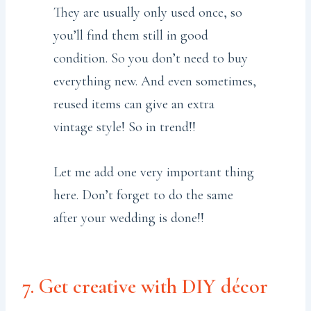
They are usually only used once, so
you’ll find them still in good
condition. So you don’t need to buy
everything new. And even sometimes,
reused items can give an extra
vintage style! So in trend!!
Let me add one very important thing
here. Don’t forget to do the same
after your wedding is done!!
7. Get creative with DIY décor