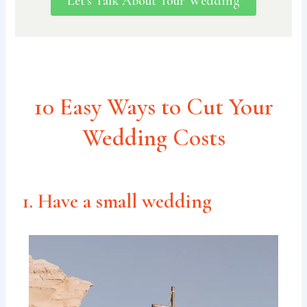
Let's Talk About Your Wedding
10 Easy Ways to Cut Your
Wedding Costs
1. Have a small wedding