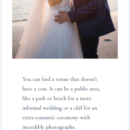
You can find a venue that doesn’t
have a cost. It can be a public area,
like a park or beach for a more
informal wedding or a cliff for an
extra romantic ceremony with
incredible photographs.