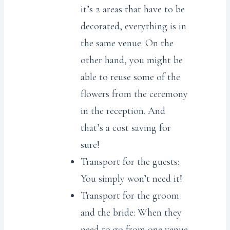
it’s 2 areas that have to be
decorated, everything is in
the same venue. On the
other hand, you might be
able to reuse some of the
flowers from the ceremony
in the reception. And
that’s a cost saving for
sure!
Transport for the guests:
You simply won’t need it!
Transport for the groom
and the bride: When they
need to go from one venue