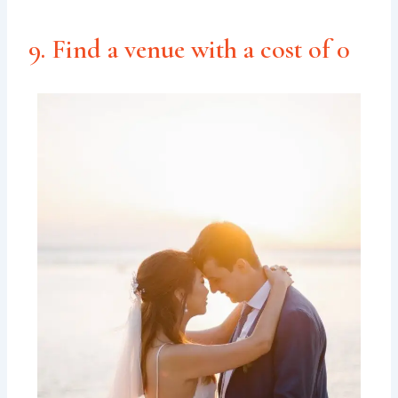
9. Find a venue with a cost of 0