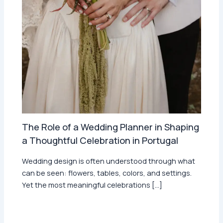
The Role of a Wedding Planner in Shaping
a Thoughtful Celebration in Portugal
Wedding design is often understood through what
can be seen: flowers, tables, colors, and settings.
Yet the most meaningful celebrations […]