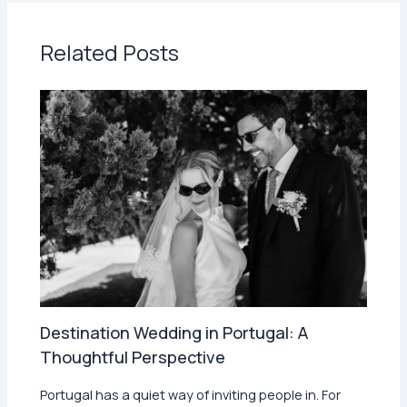
Related Posts
Destination Wedding in Portugal: A
Thoughtful Perspective
Portugal has a quiet way of inviting people in. For