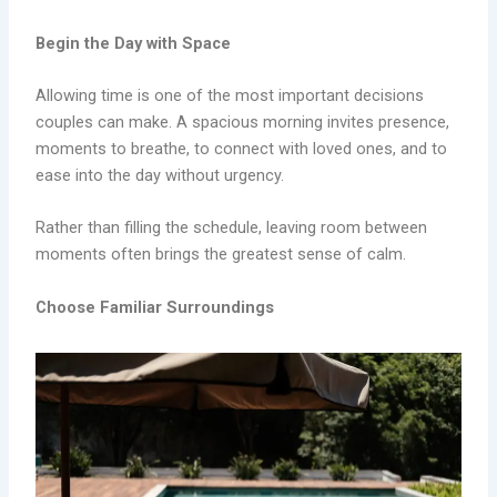
Begin the Day with Space
Allowing time is one of the most important decisions
couples can make. A spacious morning invites presence,
moments to breathe, to connect with loved ones, and to
ease into the day without urgency.
Rather than filling the schedule, leaving room between
moments often brings the greatest sense of calm.
Choose Familiar Surroundings