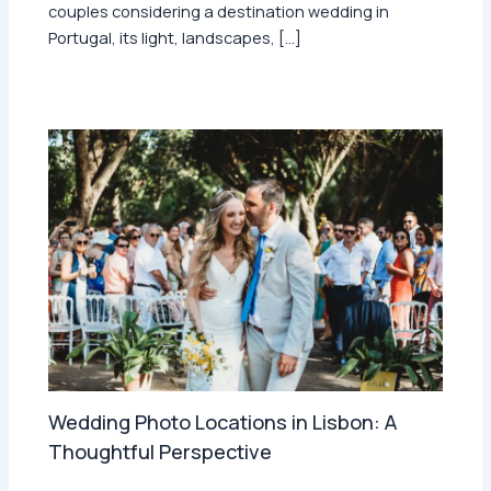
couples considering a destination wedding in
Portugal, its light, landscapes, […]
Wedding Photo Locations in Lisbon: A
Thoughtful Perspective