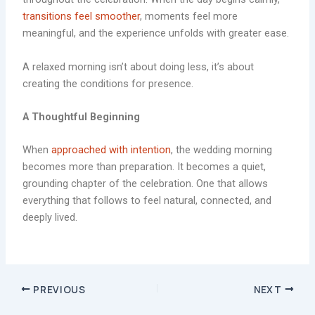
transitions feel smoother
, moments feel more
meaningful, and the experience unfolds with greater ease.
A relaxed morning isn’t about doing less, it’s about
creating the conditions for presence.
A Thoughtful Beginning
When
approached with intention
, the wedding morning
becomes more than preparation. It becomes a quiet,
grounding chapter of the celebration. One that allows
everything that follows to feel natural, connected, and
deeply lived.
PREVIOUS
NEXT