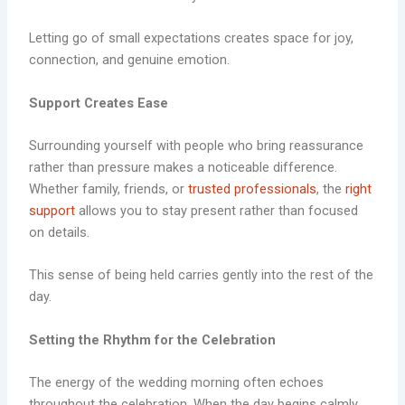
Letting go of small expectations creates space for joy,
connection, and genuine emotion.
Support Creates Ease
Surrounding yourself with people who bring reassurance
rather than pressure makes a noticeable difference.
Whether family, friends, or
trusted professionals
, the
right
support
allows you to stay present rather than focused
on details.
This sense of being held carries gently into the rest of the
day.
Setting the Rhythm for the Celebration
The energy of the wedding morning often echoes
throughout the celebration. When the day begins calmly,