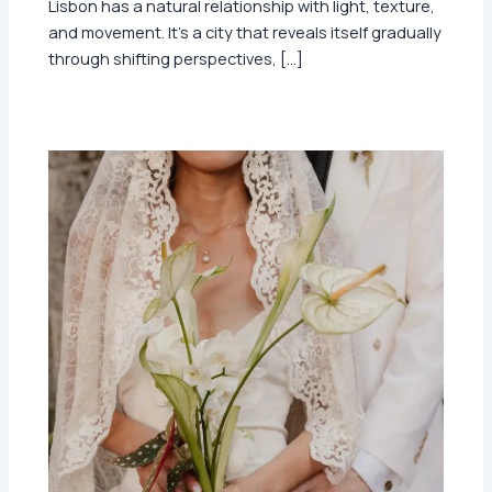
Lisbon has a natural relationship with light, texture,
and movement. It’s a city that reveals itself gradually
through shifting perspectives, […]