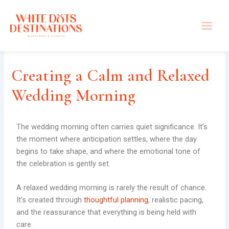
Skip
to
content
Creating a Calm and Relaxed
Wedding Morning
The wedding morning often carries quiet significance. It’s
the moment where anticipation settles, where the day
begins to take shape, and where the emotional tone of
the celebration is gently set.
A relaxed wedding morning is rarely the result of chance.
It’s created through
thoughtful planning
, realistic pacing,
and the reassurance that everything is being held with
care.