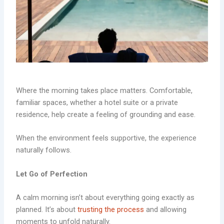
Where the morning takes place matters. Comfortable,
familiar spaces, whether a hotel suite or a private
residence, help create a feeling of grounding and ease.
When the environment feels supportive, the experience
naturally follows.
Let Go of Perfection
A calm morning isn’t about everything going exactly as
planned. It’s about
trusting the process
and allowing
moments to unfold naturally.