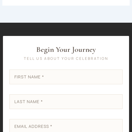
Begin Your Journey
TELL US ABOUT YOUR CELEBRATION